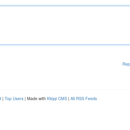
Rep
d
|
Top Users
| Made with
Kliqqi CMS
|
All RSS Feeds