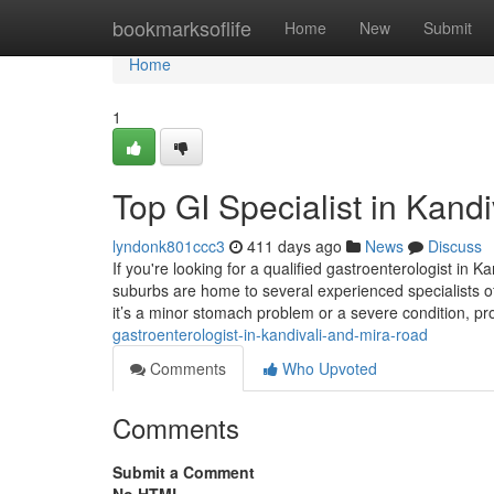
Home
bookmarksoflife
Home
New
Submit
Home
1
Top GI Specialist in Kand
lyndonk801ccc3
411 days ago
News
Discuss
If you're looking for a qualified gastroenterologist in
suburbs are home to several experienced specialists off
it’s a minor stomach problem or a severe condition, p
gastroenterologist-in-kandivali-and-mira-road
Comments
Who Upvoted
Comments
Submit a Comment