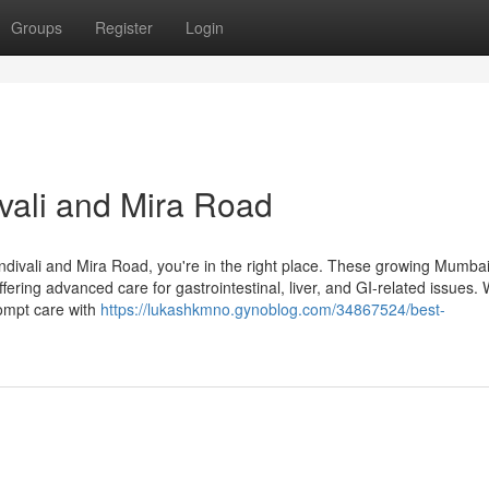
Groups
Register
Login
ivali and Mira Road
 Kandivali and Mira Road, you're in the right place. These growing Mumba
ering advanced care for gastrointestinal, liver, and GI-related issues.
rompt care with
https://lukashkmno.gynoblog.com/34867524/best-