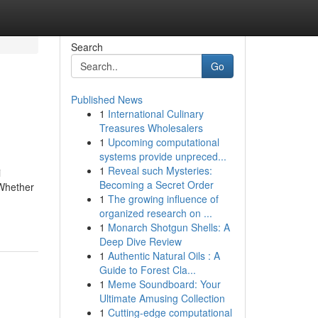
Search
Go
Published News
1
International Culinary
Treasures Wholesalers
1
Upcoming computational
systems provide unpreced...
1
Reveal such Mysteries:
i
Becoming a Secret Order
 Whether
1
The growing influence of
organized research on ...
1
Monarch Shotgun Shells: A
Deep Dive Review
1
Authentic Natural Oils : A
Guide to Forest Cla...
1
Meme Soundboard: Your
Ultimate Amusing Collection
1
Cutting-edge computational