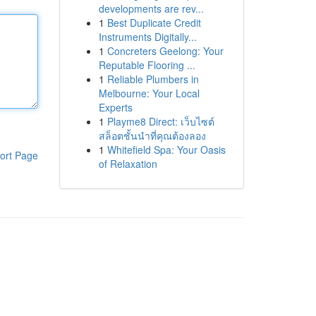
developments are rev...
1
Best Duplicate Credit
Instruments Digitally...
1
Concreters Geelong: Your
Reputable Flooring ...
1
Reliable Plumbers in
Melbourne: Your Local
Experts
1
Playme8 Direct: เว็บไซต์
สล็อตชั้นนำที่คุณต้องลอง
1
Whitefield Spa: Your Oasis
ort Page
of Relaxation