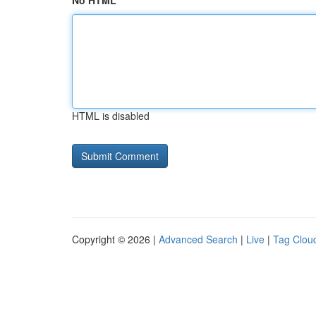
No HTML
HTML is disabled
Copyright © 2026 |
Advanced Search
|
Live
|
Tag Clou