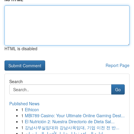
HTML is disabled
Report Page
Search
Go
Published News
1
Ethicon
1
MBI789 Casino: Your Ultimate Online Gaming Dest...
1
El Nutrición 2: Nuestra Directorio de Dieta Sal...
1
강남사무실임대와 강남사옥임대, 기업 이전 전 반...
1
إدارة المرافق: دليل شامل لأفضل الممارسات