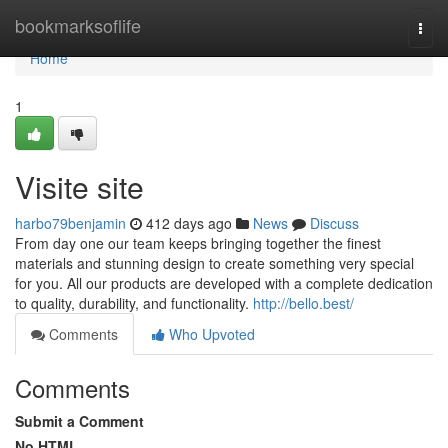
Home
bookmarksoflife
Togg
navi
Home
1
Visite site
harbo79benjamin
412 days ago
News
Discuss
From day one our team keeps bringing together the finest
materials and stunning design to create something very special
for you. All our products are developed with a complete dedication
to quality, durability, and functionality.
http://bello.best/
Comments
Who Upvoted
Comments
Submit a Comment
No HTML