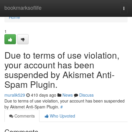
Home
bookmarksoflife
Togg
navi
Home
1
Due to terms of use violation,
your account has been
suspended by Akismet Anti-
Spam Plugin.
muralik529
410 days ago
News
Discuss
Due to terms of use violation, your account has been suspended
by Akismet Anti-Spam Plugin.
#
Comments
Who Upvoted
Comments