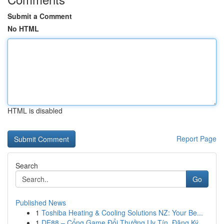
Submit a Comment
No HTML
HTML is disabled
Report Page
Search
Go
Published News
1
Toshiba Heating & Cooling Solutions NZ: Your Be...
1
DE88 – Cổng Game Đổi Thưởng Uy Tín, Đăng Ký