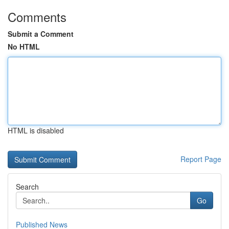
Comments
Submit a Comment
No HTML
HTML is disabled
Report Page
Search
Go
Published News