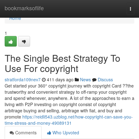
Home
bookmarksoflife
Togg
navi
Home
1
The Single Best Strategy To
Use For copyright
stratforda109nev7
411 days ago
News
Discuss
Get started your 360° copyright journey with copyright Card ??the
trustworthy and convenient strategy to off-ramp your copyright
and spend whenever, anywhere. A lot of the approaches to earn a
living with P2P investing on copyright consist of copyright
arbitrage buying and selling, arbitrage with fiat, and buy and
promote
https://reidli543.uzblog.net/how-copyright-can-save-you-
time-stress-and-money-49089131
Comments
Who Upvoted