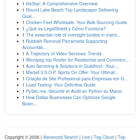
1
IdxStar: A Comprehensive Overview
1
Round Lake Beach Top Landscaper Delivering
Qual...
1
Chicken Feet Wholesale: Your Bulk Sourcing Guide
1
¿Qué es LegalShield y Cómo Funciona?
1
The essential role of oversight bodies in maint...
1
Rubbish Removal Parramatta Supporting
Accountab...
1
A Trajectory of Video Services: Trends
1
Winnipeg top Roofer for Residential and Commerc...
1
Auto Servicing & Solutions in Guildford : Your...
1
Martell V.S.O.P. Spirits On Offer: Your Ultimat...
1
Criação de Site Profissional para Empresas em G...
1
Load Testing: Your Definitive Guide
1
PySec.ma: Sécurité et Audit en Python au Maroc
1
How Dallas Businesses Can Optimize Google
Busin...
Copyright © 2026 |
Advanced Search
|
Live
|
Tag Cloud
|
Top