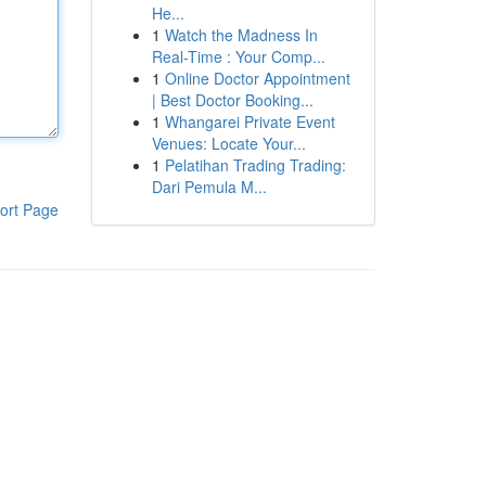
He...
1
Watch the Madness In
Real-Time : Your Comp...
1
Online Doctor Appointment
| Best Doctor Booking...
1
Whangarei Private Event
Venues: Locate Your...
1
Pelatihan Trading Trading:
Dari Pemula M...
ort Page