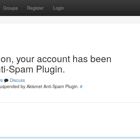
Groups
Register
Login
tion, your account has been
ti-Spam Plugin.
ws
Discuss
 suspended by Akismet Anti-Spam Plugin.
#