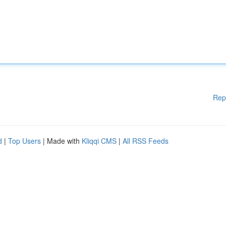
Rep
d
|
Top Users
| Made with
Kliqqi CMS
|
All RSS Feeds