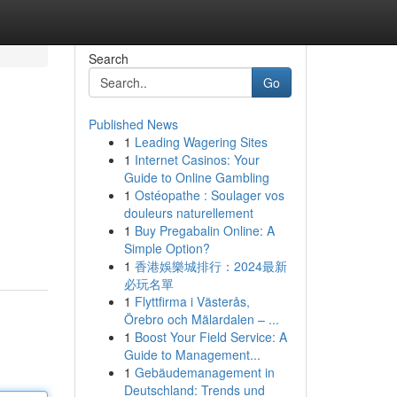
Search
Go
Published News
1
Leading Wagering Sites
1
Internet Casinos: Your
Guide to Online Gambling
1
Ostéopathe : Soulager vos
douleurs naturellement
1
Buy Pregabalin Online: A
Simple Option?
1
香港娛樂城排行：2024最新
必玩名單
1
Flyttfirma i Västerås,
Örebro och Mälardalen – ...
1
Boost Your Field Service: A
Guide to Management...
1
Gebäudemanagement in
Deutschland: Trends und