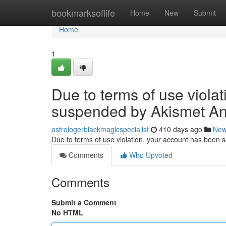
Home
bookmarksoflife
Home
New
Submit
Home
1
Due to terms of use viola
suspended by Akismet An
astrologerblackmagicspecialist
410 days ago
Ne
Due to terms of use violation, your account has been
Comments
Who Upvoted
Comments
Submit a Comment
No HTML