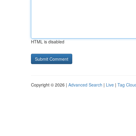
HTML is disabled
Copyright © 2026 |
Advanced Search
|
Live
|
Tag Clou