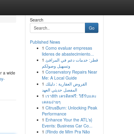
Search
Go
Published News
1
Como evaluar empresas
lideres de abastecimiento...
1
قطر: خدمات دعم في المرافئ
وتسهيل وصولكم
1
Conservatory Repairs Near
r a wide
Me: A Local Guide
by-
1
القروض العقارية : دليلك
المفصل حديثي العهد
1
เรา8th เครดิตฟรี: วิธีรับและ
เคลมง่ายๆ
1
CitrusBurn: Unlocking Peak
Performance
1
Enhance Your the ATL's}
Events: Business Car Co...
1
{Rindo de Mim Pra Não