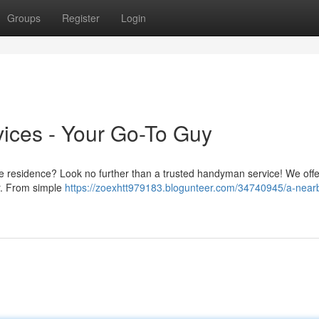
Groups
Register
Login
ces - Your Go-To Guy
e residence? Look no further than a trusted handyman service! We offe
er. From simple
https://zoexhtt979183.blogunteer.com/34740945/a-near