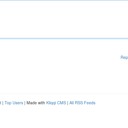
Rep
d
|
Top Users
| Made with
Kliqqi CMS
|
All RSS Feeds