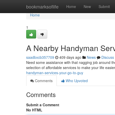
Home
bookmarksoflife
Home
New
Submit
Home
1
A Nearby Handyman Servi
saadbxcb357709
409 days ago
News
Discuss
Need some assistance with that nagging job around th
selection of affordable services to make your life easi
handyman-services-your-go-to-guy
Comments
Who Upvoted
Comments
Submit a Comment
No HTML