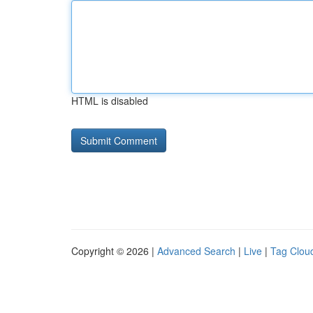
HTML is disabled
Copyright © 2026 |
Advanced Search
|
Live
|
Tag Clou