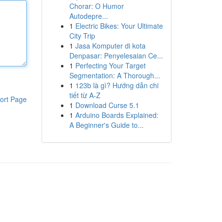
Chorar: O Humor
Autodepre...
1
Electric Bikes: Your Ultimate
City Trip
1
Jasa Komputer di kota
Denpasar: Penyelesaian Ce...
1
Perfecting Your Target
Segmentation: A Thorough...
1
123b là gì? Hướng dẫn chi
tiết từ A-Z
ort Page
1
Download Curse 5.1
1
Arduino Boards Explained:
A Beginner's Guide to...