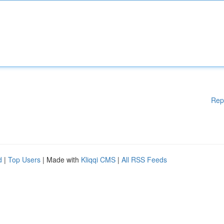
Rep
d
|
Top Users
| Made with
Kliqqi CMS
|
All RSS Feeds