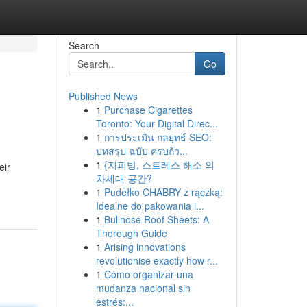
Search
Go
Published News
1
Purchase Cigarettes
Toronto: Your Digital Direc...
1
การประเมิน กลยุทธ์ SEO:
บทสรุป ฉบับ ครบถ้ว...
1
{지피방, 스트레스 해소 의
eir
차세대 공간?
1
Pudełko CHABRY z rączką:
Idealne do pakowania i...
1
Bullnose Roof Sheets: A
Thorough Guide
1
Arising innovations
revolutionise exactly how r...
1
Cómo organizar una
mudanza nacional sin
estrés:...