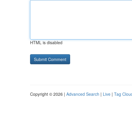
HTML is disabled
Copyright © 2026 |
Advanced Search
|
Live
|
Tag Clou