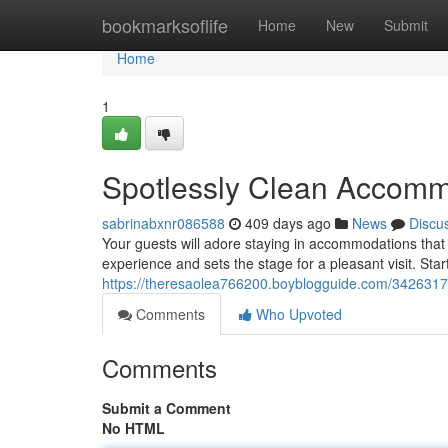
Home
bookmarksoflife
Home
New
Submit
Home
1
Spotlessly Clean Accomm
sabrinabxnr086588
409 days ago
News
Discu
Your guests will adore staying in accommodations that 
experience and sets the stage for a pleasant visit. Sta
https://theresaolea766200.boyblogguide.com/342631
Comments
Who Upvoted
Comments
Submit a Comment
No HTML