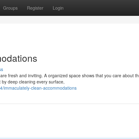
Groups
Register
Login
odations
ss
are fresh and inviting. A organized space shows that you care about th
rt by deep cleaning every surface,
74/immaculately-clean-accommodations