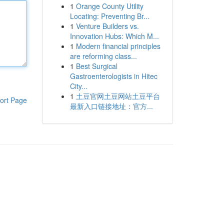
1
Orange County Utility
Locating: Preventing Br...
1
Venture Builders vs.
Innovation Hubs: Which M...
1
Modern financial principles
are reforming class...
1
Best Surgical
Gastroenterologists in Hitec
City...
1
土豆官网土豆网站土豆平台
ort Page
最新入口链接地址：官方...