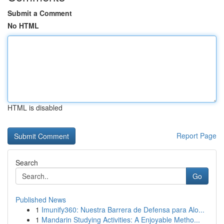
Submit a Comment
No HTML
HTML is disabled
Report Page
Search
Go
Published News
1
Imunify360: Nuestra Barrera de Defensa para Alo...
1
Mandarin Studying Activities: A Enjoyable Metho...