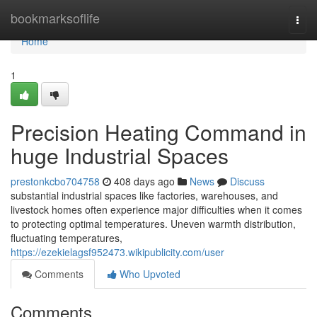
Home
bookmarksoflife
Togg
navi
Home
1
Precision Heating Command in
huge Industrial Spaces
prestonkcbo704758
408 days ago
News
Discuss
substantial industrial spaces like factories, warehouses, and
livestock homes often experience major difficulties when it comes
to protecting optimal temperatures. Uneven warmth distribution,
fluctuating temperatures,
https://ezekielagsf952473.wikipublicity.com/user
Comments
Who Upvoted
Comments