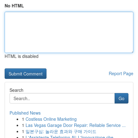
No HTML
HTML is disabled
Report Page
Search
Go
Published News
1
Costless Online Marketing
1
Las Vegas Garage Door Repair: Reliable Service ...
1
일본구심: 놀라운 효과와 구매 가이드
1
L'Assistente Telefonico AI: L'Innovazione che...