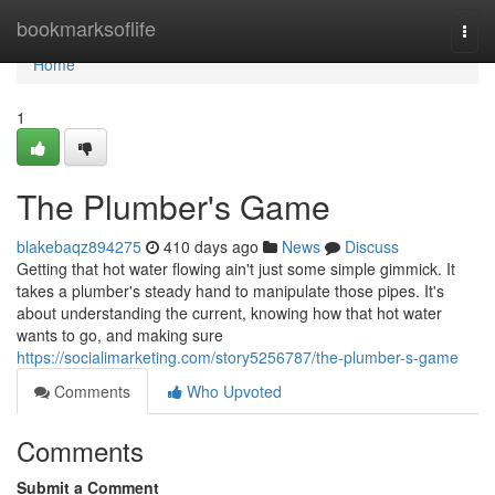
Home
bookmarksoflife
Togg
navi
Home
1
The Plumber's Game
blakebaqz894275
410 days ago
News
Discuss
Getting that hot water flowing ain't just some simple gimmick. It
takes a plumber's steady hand to manipulate those pipes. It's
about understanding the current, knowing how that hot water
wants to go, and making sure
https://socialimarketing.com/story5256787/the-plumber-s-game
Comments
Who Upvoted
Comments
Submit a Comment