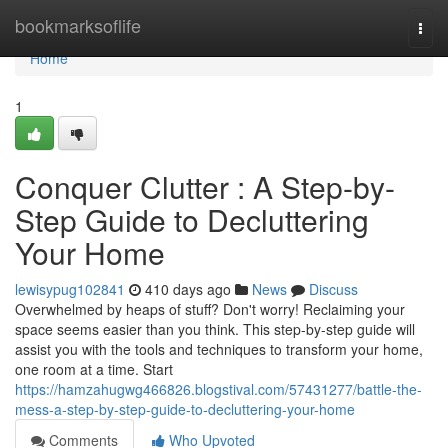
Home
bookmarksoflife
Togg
navi
Home
1
Conquer Clutter : A Step-by-
Step Guide to Decluttering
Your Home
lewisypug102841
410 days ago
News
Discuss
Overwhelmed by heaps of stuff? Don't worry! Reclaiming your
space seems easier than you think. This step-by-step guide will
assist you with the tools and techniques to transform your home,
one room at a time. Start
https://hamzahugwg466826.blogstival.com/57431277/battle-the-
mess-a-step-by-step-guide-to-decluttering-your-home
Comments
Who Upvoted