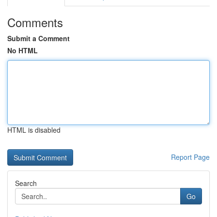
Comments
Submit a Comment
No HTML
HTML is disabled
Report Page
Search
Go