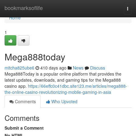
Home
bookmarksoflife
Togg
navi
Home
1
Mega888today
mitcha825ube6
410 days ago
News
Discuss
Mega888Today is a popular online platform that provides the
latest updates, downloads, and gaming tips for the Mega888
casino app.
https://66effc0c41dbc.site123.me/articles/mega888-
the-online-casino-revolutionizing-mobile-gaming-in-asia
Comments
Who Upvoted
Comments
Submit a Comment
No HTML