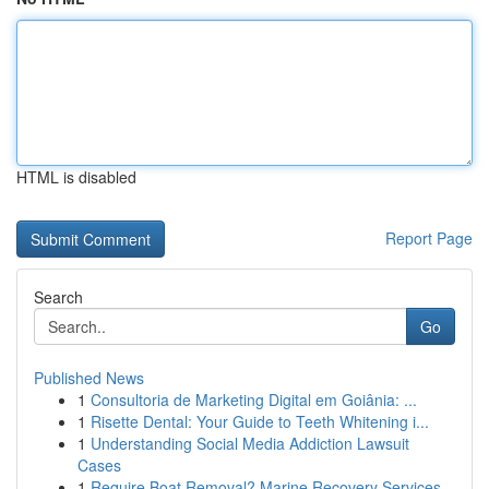
HTML is disabled
Report Page
Search
Go
Published News
1
Consultoria de Marketing Digital em Goiânia: ...
1
Risette Dental: Your Guide to Teeth Whitening i...
1
Understanding Social Media Addiction Lawsuit
Cases
1
Require Boat Removal? Marine Recovery Services