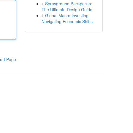
1
Sprayground Backpacks:
The Ultimate Design Guide
1
Global Macro Investing:
Navigating Economic Shifts
ort Page