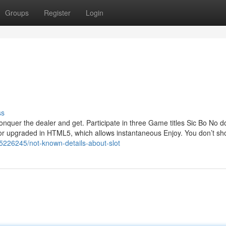
Groups
Register
Login
ss
nquer the dealer and get. Participate in three Game titles Sic Bo No 
 or upgraded in HTML5, which allows instantaneous Enjoy. You don’t sh
85226245/not-known-details-about-slot