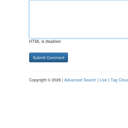
HTML is disabled
Copyright © 2026 |
Advanced Search
|
Live
|
Tag Clou