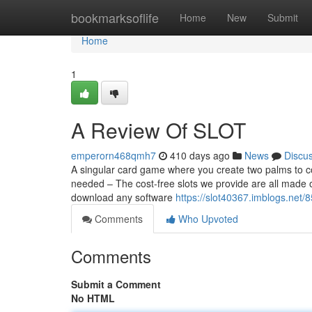
Home
bookmarksoflife
Home
New
Submit
Home
1
A Review Of SLOT
emperorn468qmh7
410 days ago
News
Discu
A singular card game where you create two palms to co
needed – The cost-free slots we provide are all made
download any software
https://slot40367.imblogs.net/
Comments
Who Upvoted
Comments
Submit a Comment
No HTML