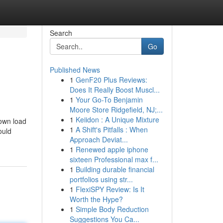
Search
Go
Published News
1
GenF20 Plus Reviews:
Does It Really Boost Muscl...
1
Your Go-To Benjamin
Moore Store Ridgefield, NJ;...
1
Keiidon : A Unique Mixture
down load
1
A Shift's Pitfalls : When
ould
Approach Deviat...
1
Renewed apple iphone
sixteen Professional max f...
1
Building durable financial
portfolios using str...
1
FlexiSPY Review: Is It
Worth the Hype?
1
Simple Body Reduction
Suggestions You Ca...