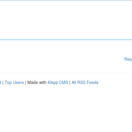
Rep
d
|
Top Users
| Made with
Kliqqi CMS
|
All RSS Feeds