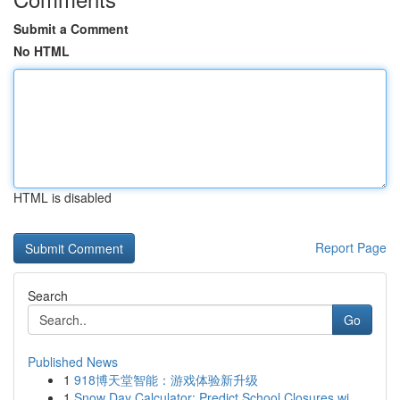
Submit a Comment
No HTML
HTML is disabled
Report Page
Search
Go
Published News
1
918博天堂智能：游戏体验新升级
1
Snow Day Calculator: Predict School Closures wi...