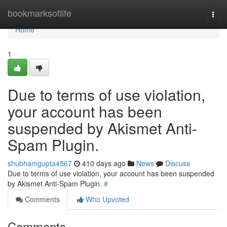
Home
bookmarksoflife
Togg
navi
Home
1
Due to terms of use violation,
your account has been
suspended by Akismet Anti-
Spam Plugin.
shubhamgupta4567
410 days ago
News
Discuss
Due to terms of use violation, your account has been suspended
by Akismet Anti-Spam Plugin.
#
Comments
Who Upvoted
Comments