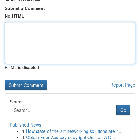
Submit a Comment
No HTML
HTML is disabled
Report Page
Search
Go
Published News
1
How state-of-the-art networking solutions are r...
1
Obtain Four-Acetoxy-copyright Online : A D...