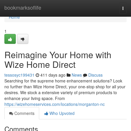
Home
bookmarksoflife
Togg
navi
Home
1
Reimagine Your Home with
Wize Home Direct
tessosyc199431
411 days ago
News
Discuss
Searching for the supreme home enhancement solutions? Look
no further than Wize Home Direct, your one-stop shop for all your
desires. We stock a extensive variety of premium products to
enhance your living space. From
https://wizehomeservices.com/locations/morganton-nc
Comments
Who Upvoted
Comments