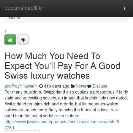
Home
bookmarksoflife
Togg
navi
Home
1
How Much You Need To
Expect You'll Pay For A Good
Swiss luxury watches
geoffreyf172ysm1
410 days ago
News
Discuss
For many outsiders, Switzerland also evokes a prosperous if fairly
staid and unexciting society, an image that is definitely now dated.
Switzerland remains rich and orderly, but its mountain-walled
valleys are much more likely to echo the tunes of a local rock
band than the usual yodel or an alphorn.
https://www.jowissa.com/products/facet-swiss-ladies-watch-j5-
778-l