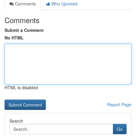
Comments
Who Upvoted
Comments
Submit a Comment
No HTML
HTML is disabled
Report Page
Search
Go