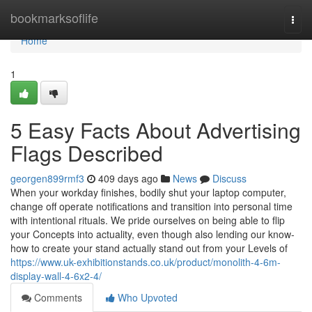
Home
bookmarksoflife
Togg
navi
Home
1
5 Easy Facts About Advertising
Flags Described
georgen899rmf3
409 days ago
News
Discuss
When your workday finishes, bodily shut your laptop computer,
change off operate notifications and transition into personal time
with intentional rituals. We pride ourselves on being able to flip
your Concepts into actuality, even though also lending our know-
how to create your stand actually stand out from your Levels of
https://www.uk-exhibitionstands.co.uk/product/monolith-4-6m-
display-wall-4-6x2-4/
Comments
Who Upvoted