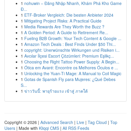
1
nohuwin – Đăng Nhập Nhanh, Khám Phá Kho Game
Đ...
1
ETF-Broker Vergleich: Die besten Anbieter 2024
1
Mitigating Project Risks: A Practical Guide
1
Media Rewards Are They Worth the Buzz ?
1
A Golden Period: A Guide to Retirement Re...
1
Fueling B2B Growth: Your Tech Content & Google ...
1
Amazon Tech Deals : Best Finds Under $50 Thi...
1
copyright: Unerwünschte Wirkungen und Risiken i...
1
Avcılar İlçesi Escort Çözümleri: Premium Eşlikç...
1
Choosing the Right Tattoo Power Supply: A Begin...
1
Ótica em Avaré: Encontre os Melhores Óculos e ...
1
Unlocking the Yuan-Ti Mage: A Manual to Coil Magic
1
Gotas de Spanish Fly para Mujeres: ¿Qué Debes
S...
1
ข่าววันนี้: พายุร้ายแรง เข้าสู่ ภาคใต้
Copyright © 2026 |
Advanced Search
|
Live
|
Tag Cloud
|
Top
Users
| Made with
Kliqqi CMS
|
All RSS Feeds