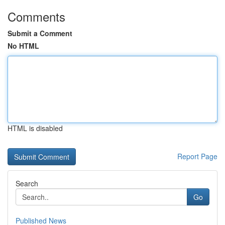
Comments
Submit a Comment
No HTML
HTML is disabled
Report Page
Search
Go
Published News