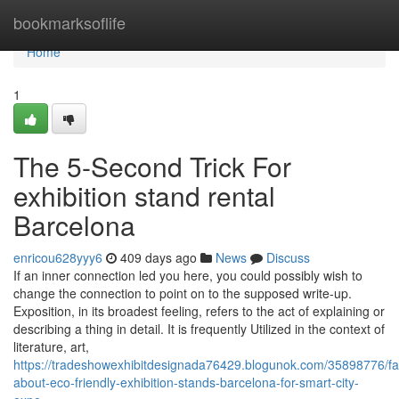
Home
bookmarksoflife
Home
1
The 5-Second Trick For
exhibition stand rental
Barcelona
enricou628yyy6
409 days ago
News
Discuss
If an inner connection led you here, you could possibly wish to
change the connection to point on to the supposed write-up.
Exposition, in its broadest feeling, refers to the act of explaining or
describing a thing in detail. It is frequently Utilized in the context of
literature, art,
https://tradeshowexhibitdesignada76429.blogunok.com/35898776/fa
about-eco-friendly-exhibition-stands-barcelona-for-smart-city-