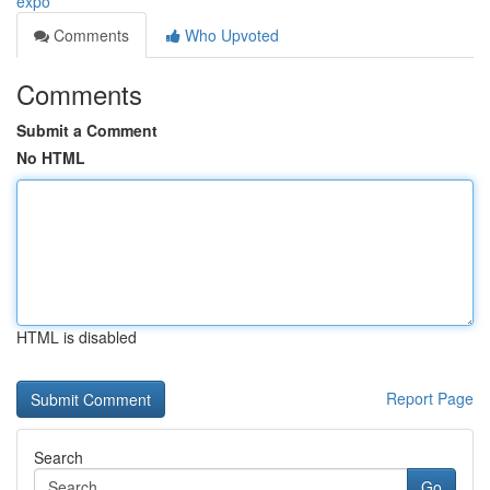
expo
Comments
Who Upvoted
Comments
Submit a Comment
No HTML
HTML is disabled
Report Page
Search
Go