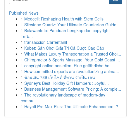
Published News
1
Medcell: Reshaping Health with Stem Cells
1
Silestone Quartz: Your Ultimate Countertop Guide
1
Belawantoto: Panduan Lengkap dan copyright
Terb...
1
transacción Carfentanil
1
Kubet: Sân Chơi Giải Trí Cá Cược Cao Cấp
1
What Makes Luxury Transportation a Trusted Choi...
1
Chiropractor & Sports Massage: Your Gold Coast ...
1
copyright online bestellen: Eine gefährliche Ve...
1
How committed experts are revolutionizing anima...
1
ช้อนเงิน 789 เว็บไซต์ ที่ท่าน จำเป็น เล่น
1
Sydney's Best Holiday Gift Hampers : Joyful...
1
Business Management Software Pricing: A comple...
1
The revolutionary landscape of modern-day
compu...
1
Hayati Pro Max Plus: The Ultimate Enhancement ?