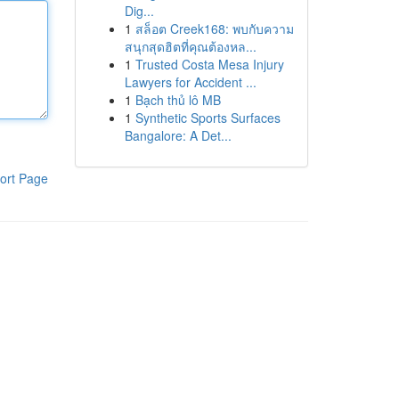
Dig...
1
สล็อต Creek168: พบกับความ
สนุกสุดฮิตที่คุณต้องหล...
1
Trusted Costa Mesa Injury
Lawyers for Accident ...
1
Bạch thủ lô MB
1
Synthetic Sports Surfaces
Bangalore: A Det...
ort Page