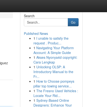
Search
Go
Published News
1
I unable to satisfy the
request . Produc...
1
Navigating Your Platform
Account: A Simple Guide
1
Akses Nyonya4d copyright:
Cara Lengkap
riguez
1
Unlocking OLSP: A
Introductory Manual to the
Fr...
1
How to Choose pompeys
pillar top towing service...
1
The Fresno Used Vehicles :
Locate Your Rid...
1
Sydney-Based Online
Designers: Enhance Your