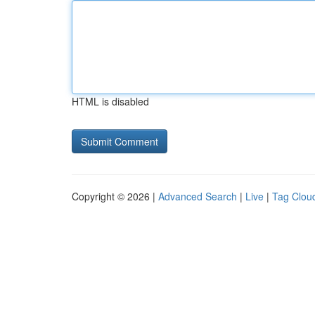
HTML is disabled
Copyright © 2026 |
Advanced Search
|
Live
|
Tag Clou