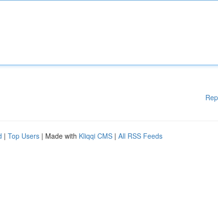
Rep
d
|
Top Users
| Made with
Kliqqi CMS
|
All RSS Feeds