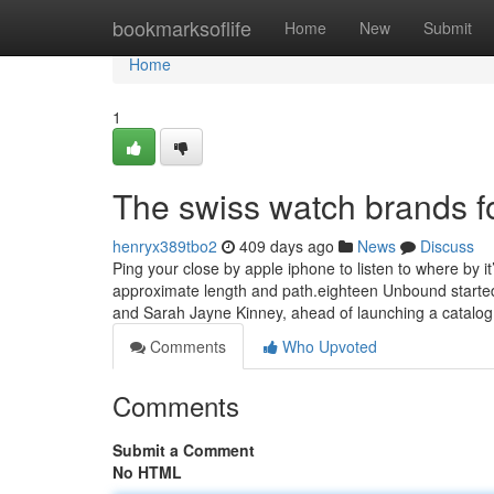
Home
bookmarksoflife
Home
New
Submit
Home
1
The swiss watch brands fo
henryx389tbo2
409 days ago
News
Discuss
Ping your close by apple iphone to listen to where by it
approximate length and path.eighteen Unbound started
and Sarah Jayne Kinney, ahead of launching a catalo
Comments
Who Upvoted
Comments
Submit a Comment
No HTML