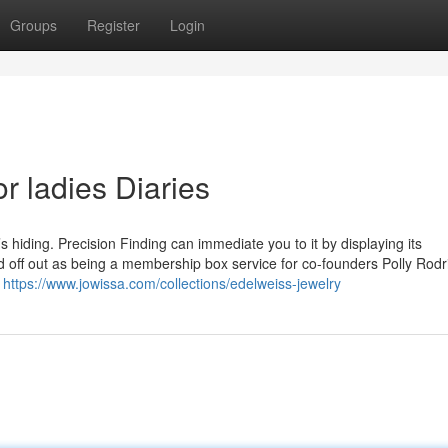
Groups
Register
Login
r ladies Diaries
’s hiding. Precision Finding can immediate you to it by displaying its
 off out as being a membership box service for co-founders Polly Rod
g
https://www.jowissa.com/collections/edelweiss-jewelry