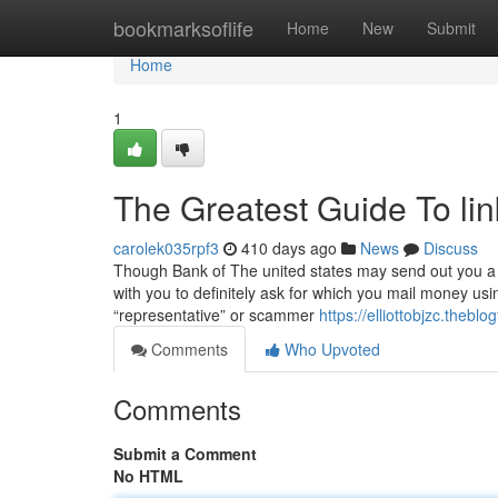
Home
bookmarksoflife
Home
New
Submit
Home
1
The Greatest Guide To lin
carolek035rpf3
410 days ago
News
Discuss
Though Bank of The united states may send out you a t
with you to definitely ask for which you mail money usi
“representative” or scammer
https://elliottobjzc.theb
Comments
Who Upvoted
Comments
Submit a Comment
No HTML