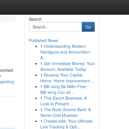
Search
Go
Published News
1
Understanding Modern
Handguns and Ammunition:
A...
1
Get Immediate Money: Your
Account, Available Today
 contact
1
Revamp Your Capital
e
Home: Home Improvement ...
ggesting
1
Bắt sóng Ba Miền Free :
Bắt sóng Con số ...
1
This Escort Business: A
Look to Present ...
1
The Rock Gnome Bard: A
Stone-Cold Musician
1
CreateLinkk: Your Ultimate
Link Tracking & Opti...