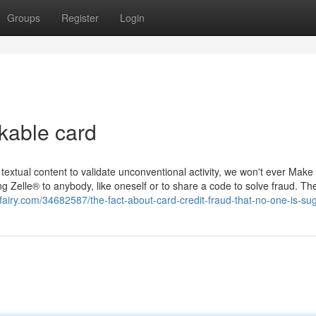
Groups
Register
Login
kable card
extual content to validate unconventional activity, we won't ever Make
ng Zelle® to anybody, like oneself or to share a code to solve fraud. Th
logfairy.com/34682587/the-fact-about-card-credit-fraud-that-no-one-is-su