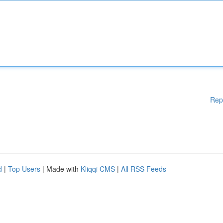
Rep
d
|
Top Users
| Made with
Kliqqi CMS
|
All RSS Feeds