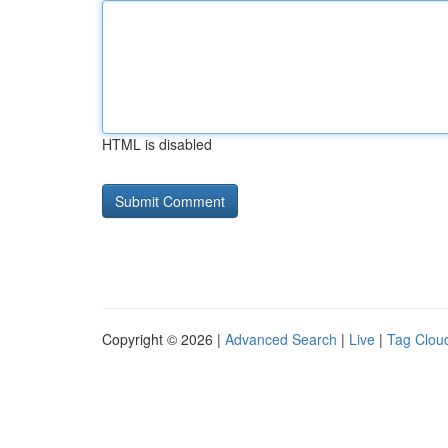
HTML is disabled
Copyright © 2026 |
Advanced Search
|
Live
|
Tag Clou