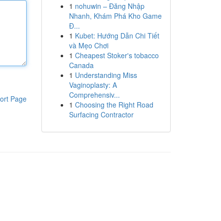
1
nohuwin – Đăng Nhập
Nhanh, Khám Phá Kho Game
Đ...
1
Kubet: Hướng Dẫn Chi Tiết
và Mẹo Chơi
1
Cheapest Stoker's tobacco
Canada
1
Understanding Miss
Vaginoplasty: A
Comprehensiv...
ort Page
1
Choosing the Right Road
Surfacing Contractor