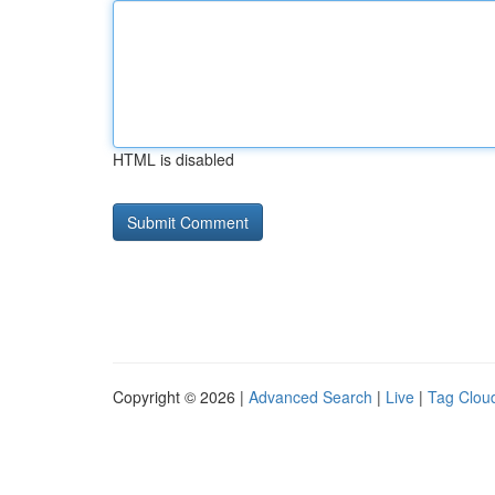
HTML is disabled
Copyright © 2026 |
Advanced Search
|
Live
|
Tag Clou