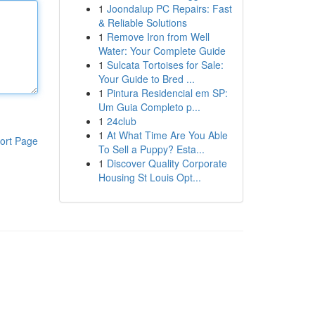
1
Joondalup PC Repairs: Fast
& Reliable Solutions
1
Remove Iron from Well
Water: Your Complete Guide
1
Sulcata Tortoises for Sale:
Your Guide to Bred ...
1
Pintura Residencial em SP:
Um Guia Completo p...
1
24club
1
At What Time Are You Able
ort Page
To Sell a Puppy? Esta...
1
Discover Quality Corporate
Housing St Louis Opt...