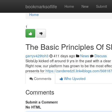
Home
bookmarksoflife
Home
New
Submit
Home
1
The Basic Principles Of 
garryv429toh3
411 days ago
News
Discuss
SlotsUp kicked off around 9 yrs in the past with a clea
Right now, our platform has grown to be the most effecti
presents for
https://zanderedztl.link4blogs.com/5681
Comments
Who Upvoted
Comments
Submit a Comment
No HTML