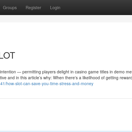
Groups
Register
Login
SLOT
r intention — permitting players delight in casino game titles in demo me
ve and in this article’s why: When there's a likelihood of getting rewar
8741/how-slot-can-save-you-time-stress-and-money