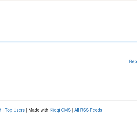
Rep
d
|
Top Users
| Made with
Kliqqi CMS
|
All RSS Feeds