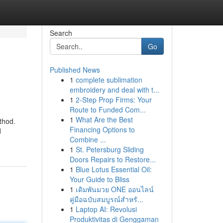
Search
Go
Published News
1
complete sublimation
embroidery and deal with t...
1
2-Step Prop Firms: Your
Route to Funded Com...
1
What Are the Best
thod.
Financing Options to
d
Combine ...
1
St. Petersburg Sliding
Doors Repairs to Restore...
1
Blue Lotus Essential Oil:
Your Guide to Bliss
1
เดิมพันมวย ONE ออนไลน์
คู่มือฉบับสมบูรณ์สำหรั...
1
Laptop AI: Revolusi
Produktivitas di Genggaman