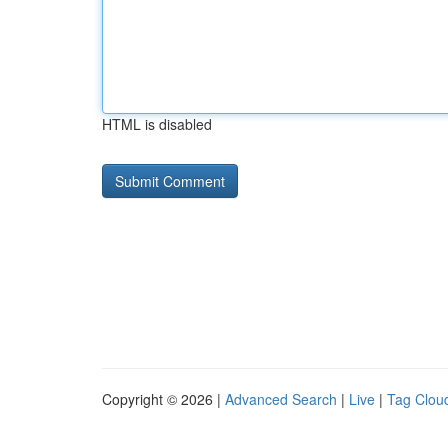
HTML is disabled
Copyright © 2026 |
Advanced Search
|
Live
|
Tag Clou