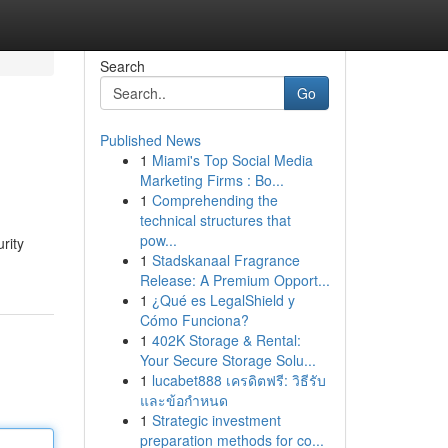
Search
Go
Published News
1
Miami's Top Social Media
Marketing Firms : Bo...
1
Comprehending the
technical structures that
pow...
rity
1
Stadskanaal Fragrance
Release: A Premium Opport...
1
¿Qué es LegalShield y
Cómo Funciona?
1
402K Storage & Rental:
Your Secure Storage Solu...
1
lucabet888 เครดิตฟรี: วิธีรับ
และข้อกำหนด
1
Strategic investment
preparation methods for co...