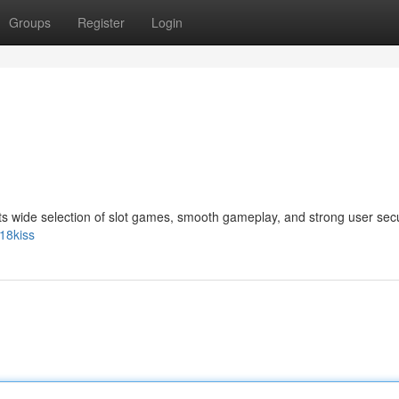
Groups
Register
Login
its wide selection of slot games, smooth gameplay, and strong user secu
18kiss