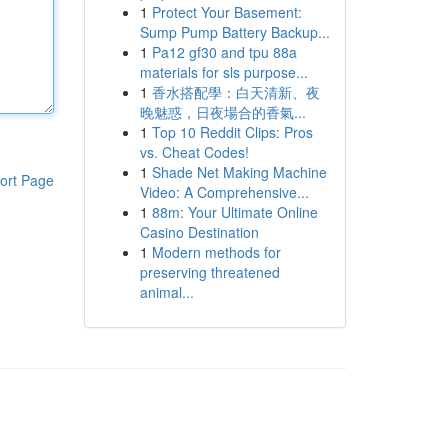
1
Protect Your Basement:
Sump Pump Battery Backup...
1
Pa12 gf30 and tpu 88a
materials for sls purpose...
1
香水搭配學：白天清新、夜
晚魅惑，日夜場合的香氣...
1
Top 10 Reddit Clips: Pros
vs. Cheat Codes!
1
Shade Net Making Machine
ort Page
Video: A Comprehensive...
1
88m: Your Ultimate Online
Casino Destination
1
Modern methods for
preserving threatened
animal...