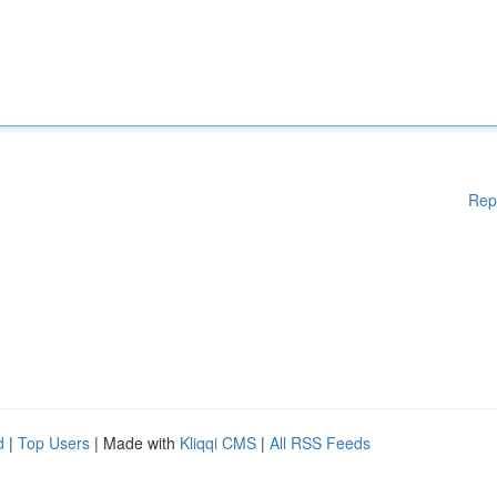
Rep
d
|
Top Users
| Made with
Kliqqi CMS
|
All RSS Feeds