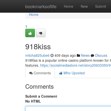
Home
bookmarksoflife
Home
New
Submit
Home
1
918kiss
mitcha825ube6
409 days ago
News
Discuss
918Kiss is a popular online casino platform known for 
features.
https://socialmediastore.net/story20633350/9
Comments
Who Upvoted
Comments
Submit a Comment
No HTML