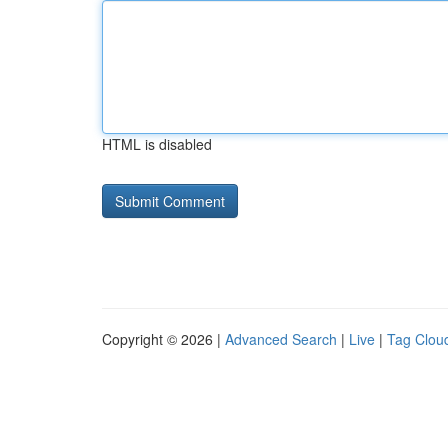
HTML is disabled
Copyright © 2026 |
Advanced Search
|
Live
|
Tag Clou