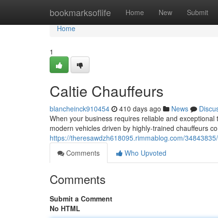
Home
bookmarksoflife
Home
New
Submit
Home
1
Caltie Chauffeurs
blancheinck910454
410 days ago
News
Discu
When your business requires reliable and exceptional tr
modern vehicles driven by highly-trained chauffeurs c
https://theresawdzh618095.rimmablog.com/34843835/p
Comments
Who Upvoted
Comments
Submit a Comment
No HTML