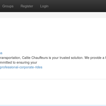
Groups
Register
Login
ss
ansportation, Caltie Chauffeurs is your trusted solution. We provide a f
ommitted to ensuring your
rofessional-corporate-rides