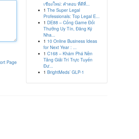
เชียงใหม่: คำตอบ ที่ดีที่...
1
The Super Legal
Professionals: Top Legal E...
1
DE88 – Cổng Game Đổi
Thưởng Uy Tín, Đăng Ký
Nha...
1
10 Online Business Ideas
for Next Year : ...
1
C168 – Khám Phá Nền
Tảng Giải Trí Trực Tuyến
ort Page
Đư...
1
BrightMeds’ GLP-1