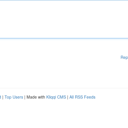
Rep
d
|
Top Users
| Made with
Kliqqi CMS
|
All RSS Feeds