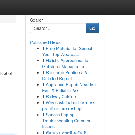
Search
Go
Published News
1
Free Material for Speech:
Your Top Web-ba...
1
Holistic Approaches to
Gallstone Management
1
Research Peptides: A
leet of
Detailed Report
1
Appliance Repair Near Me:
Fast & Reliable Ass...
1
Railway Cuisine
1
Why sustainable business
practices are reshapin...
1
Service Laptop:
Troubleshooting Common
Issues
1
พัฒนา แอพพลิเคชั่น ที่