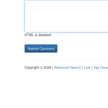
HTML is disabled
Copyright © 2026 |
Advanced Search
|
Live
|
Tag Clou