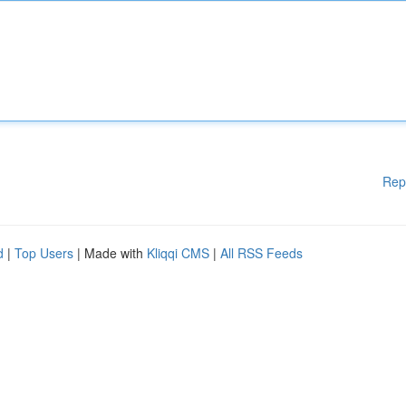
Rep
d
|
Top Users
| Made with
Kliqqi CMS
|
All RSS Feeds