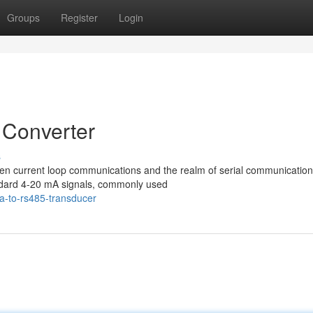
Groups
Register
Login
 Converter
s
en current loop communications and the realm of serial communication
andard 4-20 mA signals, commonly used
a-to-rs485-transducer