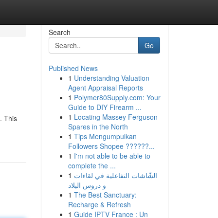
Search
Go
Published News
1
Understanding Valuation
Agent Appraisal Reports
1
Polymer80Supply.com: Your
Guide to DIY Firearm ...
1
Locating Massey Ferguson
. This
Spares in the North
1
Tips Mengumpulkan
Followers Shopee ??????...
1
I'm not able to be able to
complete the ...
1
الشّاشات التفاعلية في لقاءات
و دروس البلاد
1
The Best Sanctuary:
Recharge & Refresh
1
Guide IPTV France : Un