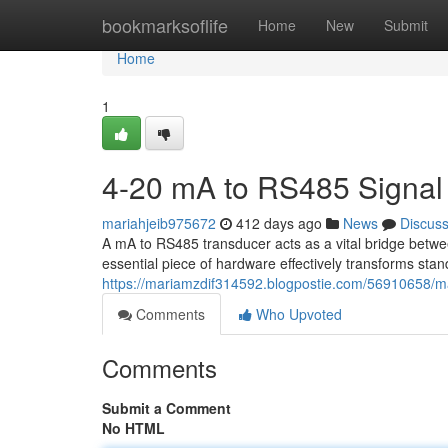
Home
bookmarksoflife
Home
New
Submit
Home
1
4-20 mA to RS485 Signal
mariahjeib975672
412 days ago
News
Discus
A mA to RS485 transducer acts as a vital bridge betwe
essential piece of hardware effectively transforms st
https://mariamzdif314592.blogpostie.com/56910658/m
Comments
Who Upvoted
Comments
Submit a Comment
No HTML