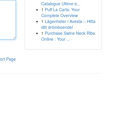
Catalogue Ultime e...
1
Puff La Carts: Your
Complete Overview
1
Lägenheter i Avesta – Hitta
ditt drömboende!
1
Purchase Swine Neck Ribs
Online : Your ...
ort Page