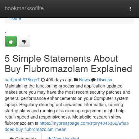
Home
bookmarksoflife
Togg
navi
Home
1
5 Simple Statements About
Buy Flubromazolam Explained
barbarah678sqn7
409 days ago
News
Discuss
Maintaining the functioning process and application updated
makes sure you may have the most recent security patches and
general performance enhancements on your Computer system
laptop. Regularly clearing out unwanted information, running
startup plans and running disk cleanup equipment might help
retain speed and responsiveness. Metabolic research show
flubromazolam is
https://mypresspage.com/story4845362/what-
does-buy-flubromazolam-mean
Comments
Who Upvoted