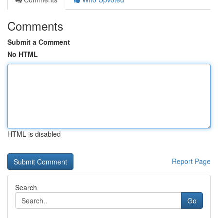
Comments
Submit a Comment
No HTML
HTML is disabled
Report Page
Search
Go