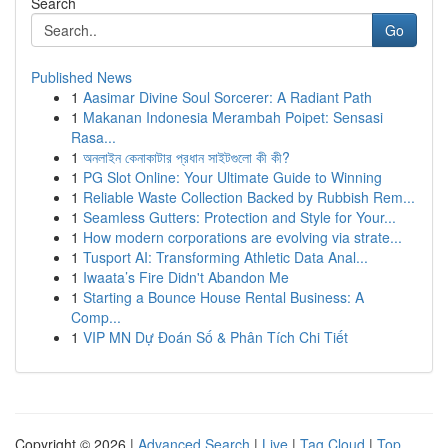
Search
Go
Published News
1
Aasimar Divine Soul Sorcerer: A Radiant Path
1
Makanan Indonesia Merambah Poipet: Sensasi
Rasa...
1
অনলাইন কেনাকাটার প্রধান সাইটগুলো কী কী?
1
PG Slot Online: Your Ultimate Guide to Winning
1
Reliable Waste Collection Backed by Rubbish Rem...
1
Seamless Gutters: Protection and Style for Your...
1
How modern corporations are evolving via strate...
1
Tusport AI: Transforming Athletic Data Anal...
1
Iwaata’s Fire Didn't Abandon Me
1
Starting a Bounce House Rental Business: A
Comp...
1
VIP MN Dự Đoán Số & Phân Tích Chi Tiết
Copyright © 2026 |
Advanced Search
|
Live
|
Tag Cloud
|
Top