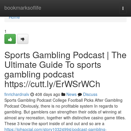
Home
bookmarksoflife
Togg
navi
Home
1
Sports Gambling Podcast | The
Ultimate Guide To sports
gambling podcast
https://cutt.ly/ErWSrWCh
finrichardnalv
408 days ago
News
Discuss
Sports Gambling Podcast College Football Picks After Gambling
Podcast Obviously, there is no profitable system In regards to
gambling. But gamblers can strengthen their odds of winning at
almost any recreation, together with distinctive casino game titles.
These 3 know the sport inside of and out and so are a
https://johsocial.com/story10324994/podcast-gambling-