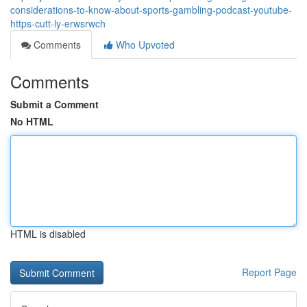
considerations-to-know-about-sports-gambling-podcast-youtube-
https-cutt-ly-erwsrwch
Comments
Who Upvoted
Comments
Submit a Comment
No HTML
HTML is disabled
Report Page