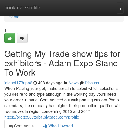
Home
bookmarksoflife
Togg
navi
Home
1
Getting My Trade show tips for
exhibitors - Adam Expo Stand
To Work
jolenef173npp2
408 days ago
News
Discuss
When Placing your get, make certain to select which selections
you desire to and type although in the working day you'll need
your order in hand. Commenced out with printing custom Photo
calendars, the company has higher their production qualities with
two moves in region concerning 2015 and 2017.
https://brettb307xqb1.slypage.com/profile
Comments
Who Upvoted