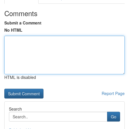
Comments
Submit a Comment
No HTML
HTML is disabled
Report Page
Search
Go