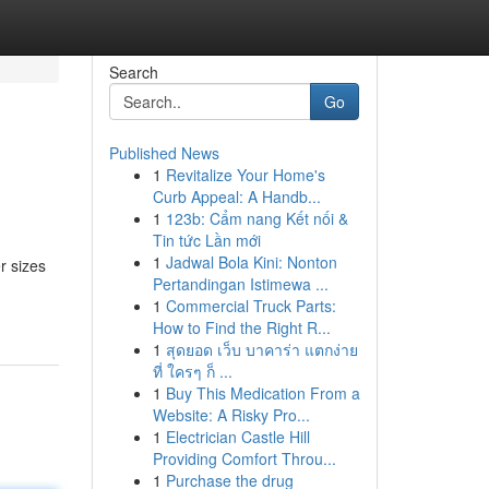
Search
Go
Published News
1
Revitalize Your Home's
Curb Appeal: A Handb...
1
123b: Cẩm nang Kết nối &
Tin tức Lần mới
1
Jadwal Bola Kini: Nonton
r sizes
Pertandingan Istimewa ...
1
Commercial Truck Parts:
How to Find the Right R...
1
สุดยอด เว็บ บาคาร่า แตกง่าย
ที่ ใครๆ ก็ ...
1
Buy This Medication From a
Website: A Risky Pro...
1
Electrician Castle Hill
Providing Comfort Throu...
1
Purchase the drug