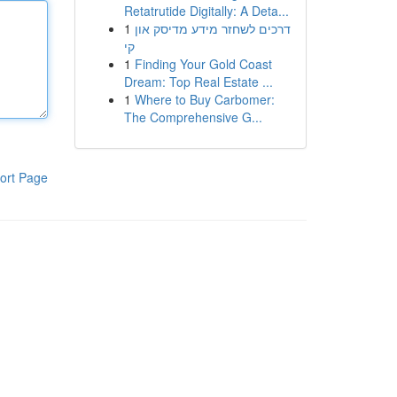
Retatrutide Digitally: A Deta...
1
דרכים לשחזר מידע מדיסק און
קי
1
Finding Your Gold Coast
Dream: Top Real Estate ...
1
Where to Buy Carbomer:
The Comprehensive G...
ort Page