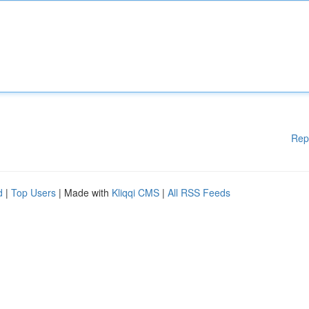
Rep
d
|
Top Users
| Made with
Kliqqi CMS
|
All RSS Feeds