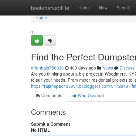
Home
bookmarksoflife
Home
New
Submit
Home
1
Find the Perfect Dumpst
dillanbgjg750836
409 days ago
News
Discuss
Are you thinking about a big project in Woodmere, NY?
to suit your needs. From minor residential projects to 
https://rajanepao435954.bcbloggers.com/34728497/fin
Comments
Who Upvoted
Comments
Submit a Comment
No HTML