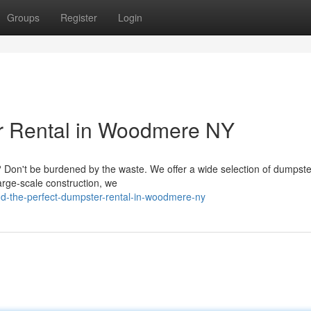
Groups
Register
Login
er Rental in Woodmere NY
 Don't be burdened by the waste. We offer a wide selection of dumpste
large-scale construction, we
d-the-perfect-dumpster-rental-in-woodmere-ny