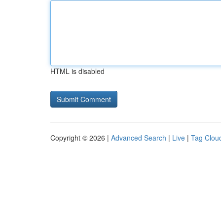
HTML is disabled
Copyright © 2026 |
Advanced Search
|
Live
|
Tag Clou