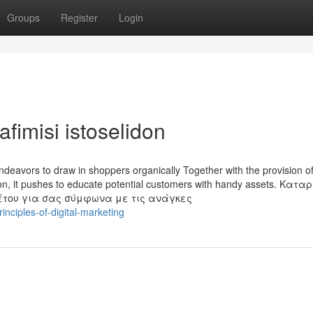
Groups
Register
Login
afimisi istoselidon
ndeavors to draw in shoppers organically Together with the provision of
otion, it pushes to educate potential customers with handy assets. Κατ
έτου για σας σύμφωνα με τις ανάγκες
nciples-of-digital-marketing