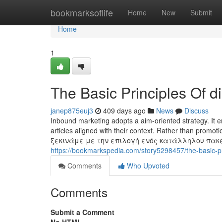
Home
bookmarksoflife
Home
New
Submit
Home
1
The Basic Principles Of di
janep875euj3
409 days ago
News
Discuss
Inbound marketing adopts a aim-oriented strategy. It e
articles aligned with their context. Rather than prom
ξεκινάμε με την επιλογή ενός κατάλληλου πακ
https://bookmarkspedia.com/story5298457/the-basic-pri
Comments
Who Upvoted
Comments
Submit a Comment