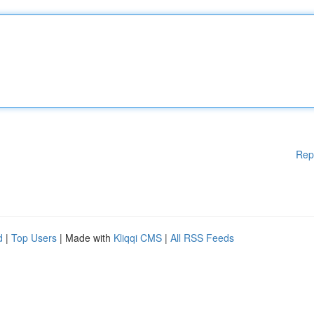
Rep
d
|
Top Users
| Made with
Kliqqi CMS
|
All RSS Feeds