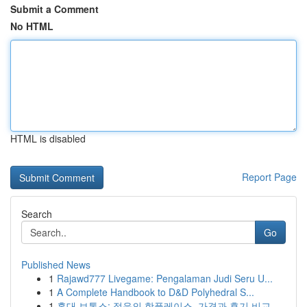
Submit a Comment
No HTML
HTML is disabled
Report Page
Search
Go
Published News
1
Rajawd777 Livegame: Pengalaman Judi Seru U...
1
A Complete Handbook to D&D Polyhedral S...
1
홍대 보톡스: 젊음의 핫플레이스, 가격과 후기 비교