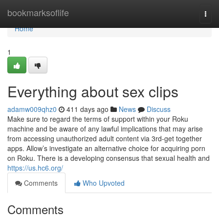
Home
bookmarksoflife
Togg
navi
Home
1
Everything about sex clips
adamw009qhz0
411 days ago
News
Discuss
Make sure to regard the terms of support within your Roku
machine and be aware of any lawful implications that may arise
from accessing unauthorized adult content via 3rd-get together
apps. Allow’s investigate an alternative choice for acquiring porn
on Roku. There is a developing consensus that sexual health and
https://us.hc6.org/
Comments
Who Upvoted
Comments