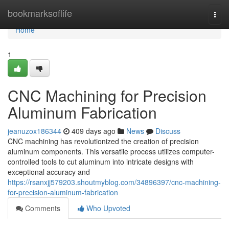
Home
bookmarksoflife
Togg
navi
Home
1
CNC Machining for Precision
Aluminum Fabrication
jeanuzox186344
409 days ago
News
Discuss
CNC machining has revolutionized the creation of precision
aluminum components. This versatile process utilizes computer-
controlled tools to cut aluminum into intricate designs with
exceptional accuracy and
https://rsanxjj579203.shoutmyblog.com/34896397/cnc-machining-
for-precision-aluminum-fabrication
Comments
Who Upvoted