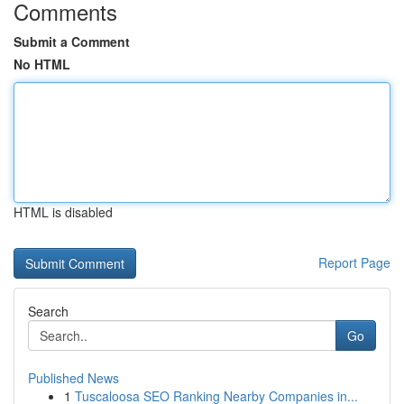
Comments
Submit a Comment
No HTML
HTML is disabled
Report Page
Search
Go
Published News
1
Tuscaloosa SEO Ranking Nearby Companies in...