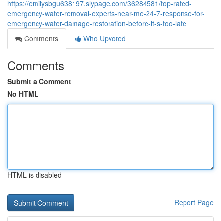
https://emilysbgu638197.slypage.com/36284581/top-rated-
emergency-water-removal-experts-near-me-24-7-response-for-
emergency-water-damage-restoration-before-it-s-too-late
Comments
Who Upvoted
Comments
Submit a Comment
No HTML
HTML is disabled
Report Page