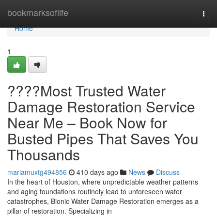
Home
bookmarksoflife
Togg
navi
Home
1
????Most Trusted Water
Damage Restoration Service
Near Me – Book Now for
Busted Pipes That Saves You
Thousands
mariamuxtg494856
410 days ago
News
Discuss
In the heart of Houston, where unpredictable weather patterns
and aging foundations routinely lead to unforeseen water
catastrophes, Bionic Water Damage Restoration emerges as a
pillar of restoration. Specializing in