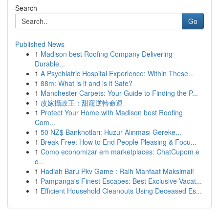
Search
Go
Published News
1
Madison best Roofing Company Delivering
Durable...
1
A Psychiatric Hospital Experience: Within These...
1
88m: What is it and is it Safe?
1
Manchester Carpets: Your Guide to Finding the P...
1
改嫁攝政王：甜寵逆轉命運
1
Protect Your Home with Madison best Roofing
Com...
1
50 NZ$ Banknotları: Huzur Alınması Gereke...
1
Break Free: How to End People Pleasing & Focu...
1
Como economizar em marketplaces: ChatCupom e
c...
1
Hadiah Baru Pkv Game : Raih Manfaat Maksimal!
1
Pampanga's Finest Escapes: Best Exclusive Vacat...
1
Efficient Household Cleanouts Using Deceased Es...