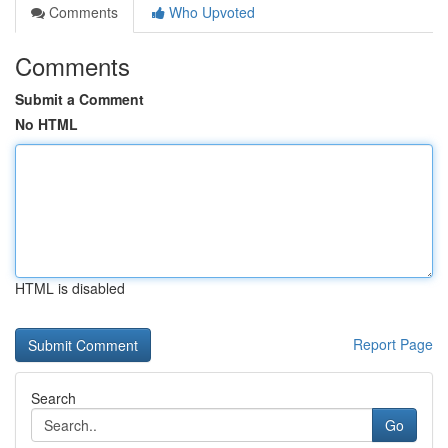
Comments
Who Upvoted
Comments
Submit a Comment
No HTML
HTML is disabled
Report Page
Search
Go