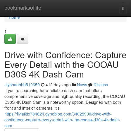
Home
bookmarksoflife
Togg
navi
Home
1
Drive with Confidence: Capture
Every Detail with the COOAU
D30S 4K Dash Cam
alyshaohhb512659
412 days ago
News
Discuss
If you're searching for a reliable dash cam that offers
comprehensive coverage and high-quality recording, the COOAU
D30S 4K Dash Cam is a noteworthy option. Designed with both
front and interior cameras, it's
https://liviaiktx784824.gynoblog.com/34025990/drive-with-
confidence-capture-every-detail-with-the-cooau-d30s-4k-dash-
cam