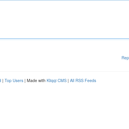
Rep
d
|
Top Users
| Made with
Kliqqi CMS
|
All RSS Feeds