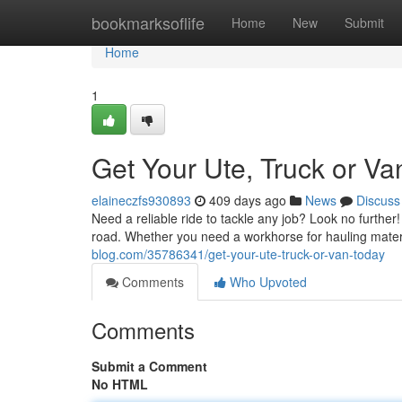
Home
bookmarksoflife
Home
New
Submit
Home
1
Get Your Ute, Truck or Va
elaineczfs930893
409 days ago
News
Discuss
Need a reliable ride to tackle any job? Look no further
road. Whether you need a workhorse for hauling mater
blog.com/35786341/get-your-ute-truck-or-van-today
Comments
Who Upvoted
Comments
Submit a Comment
No HTML