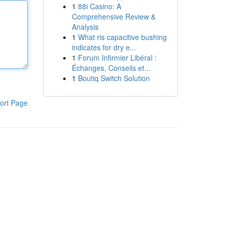
1
88i Casino: A
Comprehensive Review &
Analysis
1
What ris capacitive bushing
indicates for dry e...
1
Forum Infirmier Libéral :
Échanges, Conseils et...
1
Boutiq Switch Solution
ort Page