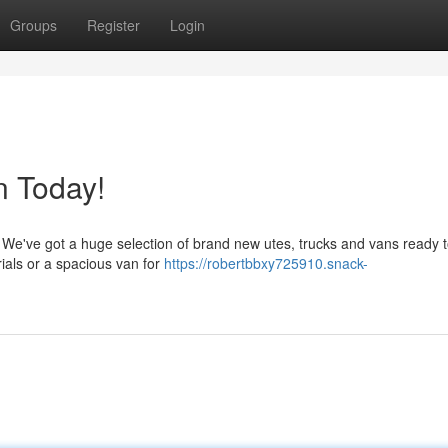
Groups
Register
Login
n Today!
! We've got a huge selection of brand new utes, trucks and vans ready to
ials or a spacious van for
https://robertbbxy725910.snack-