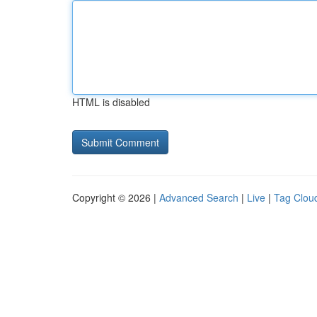
HTML is disabled
Copyright © 2026 |
Advanced Search
|
Live
|
Tag Clou