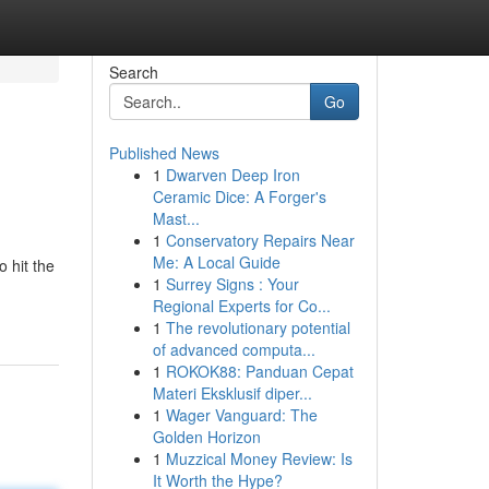
Search
Go
Published News
1
Dwarven Deep Iron
Ceramic Dice: A Forger's
Mast...
1
Conservatory Repairs Near
Me: A Local Guide
 hit the
1
Surrey Signs : Your
Regional Experts for Co...
1
The revolutionary potential
of advanced computa...
1
ROKOK88: Panduan Cepat
Materi Eksklusif diper...
1
Wager Vanguard: The
Golden Horizon
1
Muzzical Money Review: Is
It Worth the Hype?