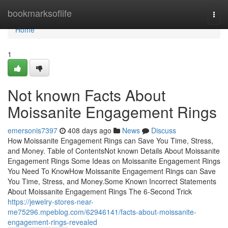
Home
bookmarksoflife
Togg
navi
Home
1
Not known Facts About
Moissanite Engagement Rings
emersonis7397
408 days ago
News
Discuss
How Moissanite Engagement Rings can Save You Time, Stress,
and Money. Table of ContentsNot known Details About Moissanite
Engagement Rings Some Ideas on Moissanite Engagement Rings
You Need To KnowHow Moissanite Engagement Rings can Save
You Time, Stress, and Money.Some Known Incorrect Statements
About Moissanite Engagement Rings The 6-Second Trick
https://jewelry-stores-near-
me75296.mpeblog.com/62946141/facts-about-moissanite-
engagement-rings-revealed