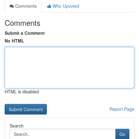
Comments
Who Upvoted
Comments
Submit a Comment
No HTML
HTML is disabled
Report Page
Search
Go