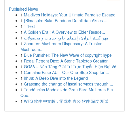
Published News
1
Maldives Holidays: Your Ultimate Paradise Escape
1
{Bimaspin: Buku Panduan Detail dan Akses ...
1
```text
1
A Golden Era : A Overview to Elder Reside...
1
مهر گستر ایران: راهنمای جامع خدمات و محصولات
1
Zoomers Mushroom Dispensary: A Trusted
Mushroom...
1
Blue Punisher: The New Wave of copyright hype
1
Regal Regent Dice: A Stone Tabletop Creation
1
GG88 – Nền Tảng Giải Trí Trực Tuyến Hiện Đại Vớ...
1
ContainerEase AU – Our One-Stop Shop for ...
1
hh88: A Deep Dive into the Legend
1
Grasping the change of fiscal services through ...
1
Tendências Modelos de Grau Para Mulheres Em
Que...
1
WPS 软件 中文版：零成本 办公 软件 深度 测试