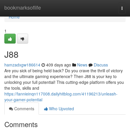
Home
bookmarksoflife
Togg
navi
Home
1
J88
hamzadxgw186614
409 days ago
News
Discuss
Are you sick of being held back? Do you crave the thrill of victory
and the ultimate gaming experience? Then J88 is your key to
unlocking your full potential! This cutting-edge platform offers you
the tools, skills and
https://fannieinqn117008.dailyhitblog.com/41196213/unleash-
your-gamer-potential
Comments
Who Upvoted
Comments