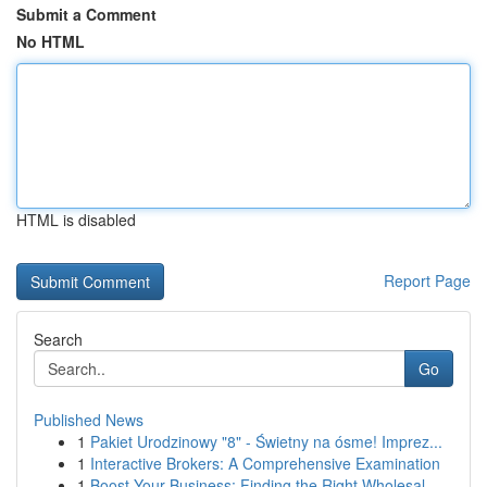
Submit a Comment
No HTML
HTML is disabled
Report Page
Search
Go
Published News
1
Pakiet Urodzinowy "8" - Świetny na ósme! Imprez...
1
Interactive Brokers: A Comprehensive Examination
1
Boost Your Business: Finding the Right Wholesal...