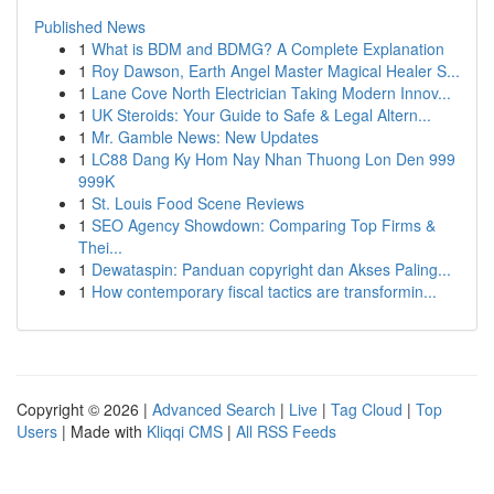
Published News
1
What is BDM and BDMG? A Complete Explanation
1
Roy Dawson, Earth Angel Master Magical Healer S...
1
Lane Cove North Electrician Taking Modern Innov...
1
UK Steroids: Your Guide to Safe & Legal Altern...
1
Mr. Gamble News: New Updates
1
LC88 Dang Ky Hom Nay Nhan Thuong Lon Den 999
999K
1
St. Louis Food Scene Reviews
1
SEO Agency Showdown: Comparing Top Firms &
Thei...
1
Dewataspin: Panduan copyright dan Akses Paling...
1
How contemporary fiscal tactics are transformin...
Copyright © 2026 |
Advanced Search
|
Live
|
Tag Cloud
|
Top
Users
| Made with
Kliqqi CMS
|
All RSS Feeds