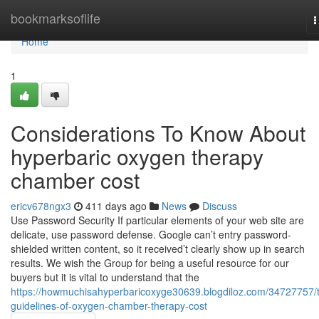
Home
bookmarksoflife
T
n
Home
1
Considerations To Know About
hyperbaric oxygen therapy
chamber cost
ericv678ngx3
411 days ago
News
Discuss
Use Password Security If particular elements of your web site are
delicate, use password defense. Google can’t entry password-
shielded written content, so it received’t clearly show up in search
results. We wish the Group for being a useful resource for our
buyers but it is vital to understand that the
https://howmuchisahyperbaricoxyge30639.blogdiloz.com/34727757/
guidelines-of-oxygen-chamber-therapy-cost