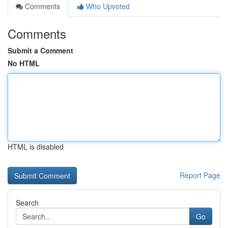
Comments
Who Upvoted
Comments
Submit a Comment
No HTML
HTML is disabled
Report Page
Search
Go