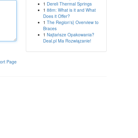
1
Dereli Thermal Springs
1
88m: What is it and What
Does it Offer?
1
The Region's} Overview to
Braces
1
Najtańsze Opakowania?
Deal.pl Ma Rozwiązanie!
ort Page