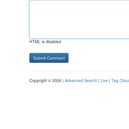
HTML is disabled
Copyright © 2026 |
Advanced Search
|
Live
|
Tag Clou