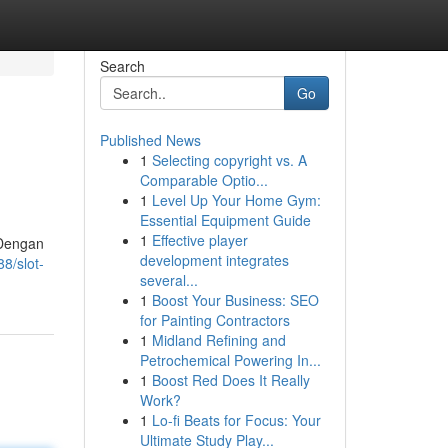
Search
Go
Published News
1
Selecting copyright vs. A
Comparable Optio...
1
Level Up Your Home Gym:
Essential Equipment Guide
1
Effective player
 Dengan
development integrates
8/slot-
several...
1
Boost Your Business: SEO
for Painting Contractors
1
Midland Refining and
Petrochemical Powering In...
1
Boost Red Does It Really
Work?
1
Lo-fi Beats for Focus: Your
Ultimate Study Play...