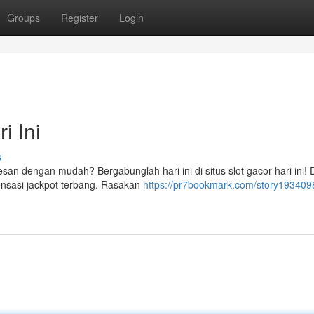
Groups
Register
Login
i Ini
s
 dengan mudah? Bergabunglah hari ini di situs slot gacor hari ini!
ensasi jackpot terbang. Rasakan
https://pr7bookmark.com/story1934098