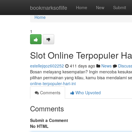
Home
bookmarksoflife
Home
New
Submit
Home
1
Slot Online Terpopuler Har
estellejqoz602252
411 days ago
News
Discus
Bosan melayang kesempatan? Ingin mencoba kesuksesan
pilihan permainan yang kilau, kamu bisa mendalami s
online-terpopuler-hari-ini
Comments
Who Upvoted
Comments
Submit a Comment
No HTML