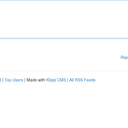
Rep
d
|
Top Users
| Made with
Kliqqi CMS
|
All RSS Feeds