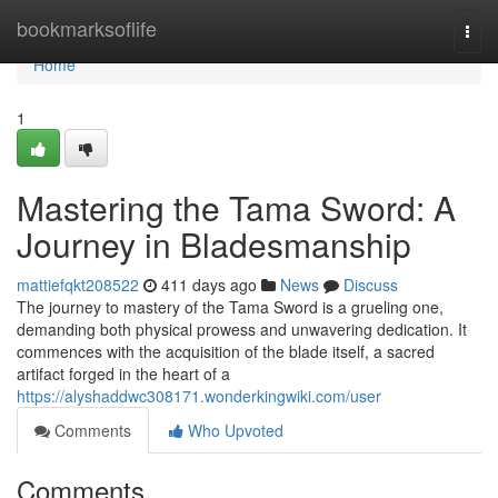
Home
bookmarksoflife
Togg
navi
Home
1
Mastering the Tama Sword: A
Journey in Bladesmanship
mattiefqkt208522
411 days ago
News
Discuss
The journey to mastery of the Tama Sword is a grueling one,
demanding both physical prowess and unwavering dedication. It
commences with the acquisition of the blade itself, a sacred
artifact forged in the heart of a
https://alyshaddwc308171.wonderkingwiki.com/user
Comments
Who Upvoted
Comments