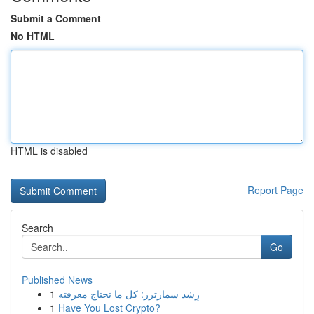
Submit a Comment
No HTML
HTML is disabled
Report Page
Search
Go
Published News
1
رِشد سمارترز: كل ما تحتاج معرفته
1
Have You Lost Crypto?