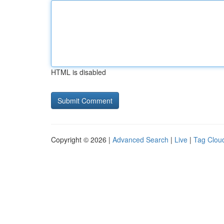
HTML is disabled
Copyright © 2026 |
Advanced Search
|
Live
|
Tag Clou