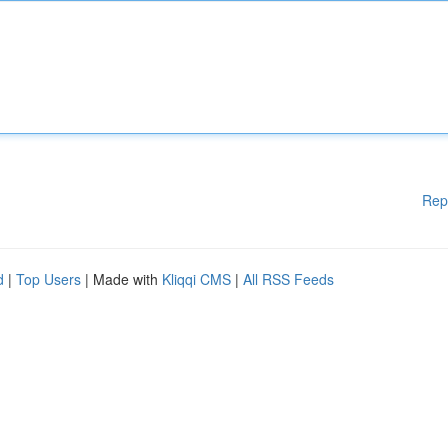
Rep
d
|
Top Users
| Made with
Kliqqi CMS
|
All RSS Feeds