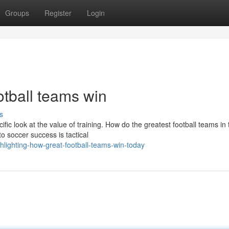
Groups
Register
Login
tball teams win
s
fic look at the value of training. How do the greatest football teams in 
 soccer success is tactical
lighting-how-great-football-teams-win-today