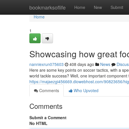
Home
bookmarksoflife
Home
New
Submit
Home
1
Showcasing how great foo
nanniexrun075603
408 days ago
News
Discus
Here are some key points on soccer tactics, with a speci
world tackle success? Well, one important component to
https://majaezgi456669.diowebhost.com/90823656/high
Comments
Who Upvoted
Comments
Submit a Comment
No HTML