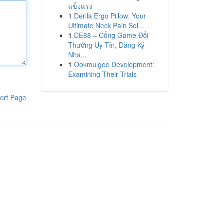
แข็งแรง
1
Derila Ergo Pillow: Your
Ultimate Neck Pain Sol...
1
DE88 – Cổng Game Đổi
Thưởng Uy Tín, Đăng Ký
Nha...
1
Ookmulgee Development:
Examining Their Trials
ort Page