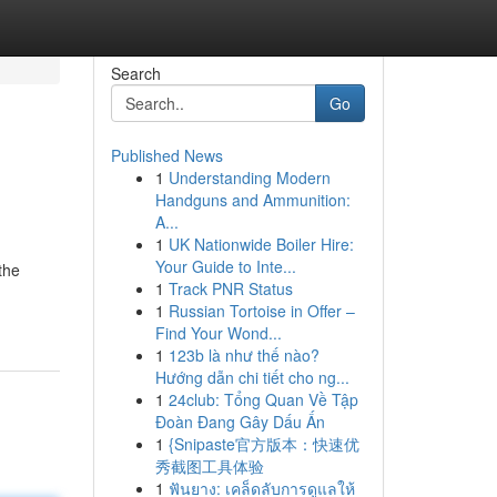
Search
Go
Published News
1
Understanding Modern
Handguns and Ammunition:
A...
1
UK Nationwide Boiler Hire:
Your Guide to Inte...
the
1
Track PNR Status
1
Russian Tortoise in Offer –
Find Your Wond...
1
123b là như thế nào?
Hướng dẫn chi tiết cho ng...
1
24club: Tổng Quan Về Tập
Đoàn Đang Gây Dấu Ấn
1
{Snipaste官方版本：快速优
秀截图工具体验
1
ฟันยาง: เคล็ดลับการดูแลให้