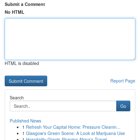
Submit a Comment
No HTML
HTML is disabled
Report Page
Search
Go
Published News
1
Refresh Your Capital Home: Pressure Cleanin...
1
Glasgow's Green Scene: A Look at Marijuana Use
1
Hospitality Giants Shaping Africa's Travel ...