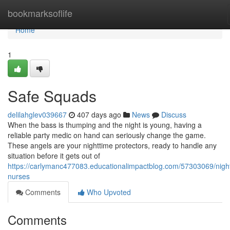
Home
bookmarksoflife
Home
1
Safe Squads
delilahglev039667
407 days ago
News
Discuss
When the bass is thumping and the night is young, having a
reliable party medic on hand can seriously change the game.
These angels are your nighttime protectors, ready to handle any
situation before it gets out of
https://carlymanc477083.educationalimpactblog.com/57303069/nigh
nurses
Comments
Who Upvoted
Comments