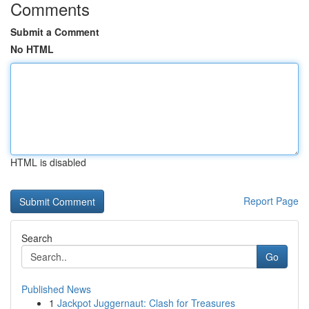
Comments
Submit a Comment
No HTML
HTML is disabled
Report Page
Search
Go
Published News
1
Jackpot Juggernaut: Clash for Treasures