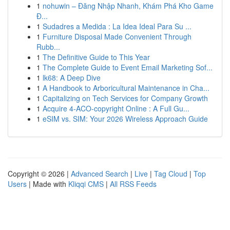
1
nohuwin – Đăng Nhập Nhanh, Khám Phá Kho Game
Đ...
1
Sudadres a Medida : La Idea Ideal Para Su ...
1
Furniture Disposal Made Convenient Through
Rubb...
1
The Definitive Guide to This Year
1
The Complete Guide to Event Email Marketing Sof...
1
lk68: A Deep Dive
1
A Handbook to Arboricultural Maintenance in Cha...
1
Capitalizing on Tech Services for Company Growth
1
Acquire 4-ACO-copyright Online : A Full Gu...
1
eSIM vs. SIM: Your 2026 Wireless Approach Guide
Copyright © 2026 |
Advanced Search
|
Live
|
Tag Cloud
|
Top
Users
| Made with
Kliqqi CMS
|
All RSS Feeds