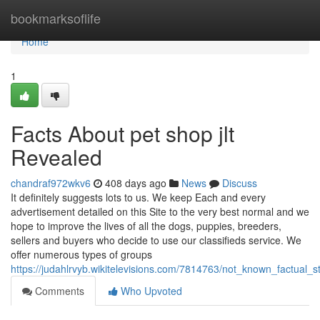
Home
bookmarksoflife
Home
1
Facts About pet shop jlt
Revealed
chandraf972wkv6
408 days ago
News
Discuss
It definitely suggests lots to us. We keep Each and every
advertisement detailed on this Site to the very best normal and we
hope to improve the lives of all the dogs, puppies, breeders,
sellers and buyers who decide to use our classifieds service. We
offer numerous types of groups
https://judahlrvyb.wikitelevisions.com/7814763/not_known_factual_
Comments
Who Upvoted