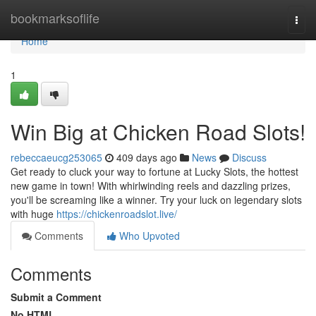
Home
bookmarksoflife
Togg
navi
Home
1
Win Big at Chicken Road Slots!
rebeccaeucg253065
409 days ago
News
Discuss
Get ready to cluck your way to fortune at Lucky Slots, the hottest
new game in town! With whirlwinding reels and dazzling prizes,
you'll be screaming like a winner. Try your luck on legendary slots
with huge
https://chickenroadslot.live/
Comments
Who Upvoted
Comments
Submit a Comment
No HTML