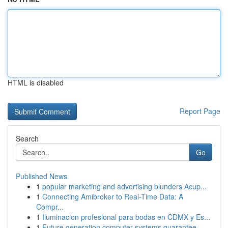
HTML is disabled
Report Page
Search
Go
Published News
1
popular marketing and advertising blunders Acup...
1
Connecting Amibroker to Real-Time Data: A
Compr...
1
Iluminacion profesional para bodas en CDMX y Es...
1
Future generation computer systems guarantee