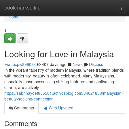
Home
bookmarksoflife
Togg
navi
Home
1
Looking for Love in Malaysia
iwanpxpw899034
407 days ago
News
Discuss
In the vibrant tapestry of modern Malaysia, where tradition blends
with modernity, beauty is often celebrated. Many Malaysians,
especially those possessing striking features and captivating
charm, are actively
https://sabrinayoet655581.activosblog.com/34621858/malaysian-
beauty-seeking-connection
Comments
Who Upvoted
Comments