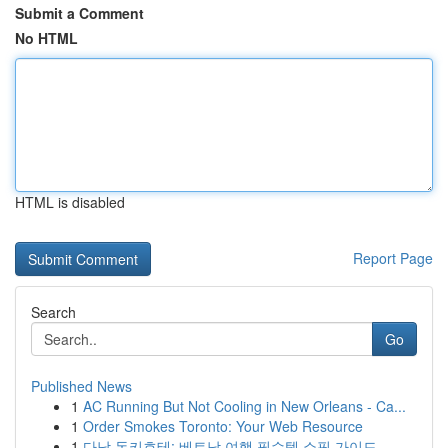
Submit a Comment
No HTML
HTML is disabled
Report Page
Search
Go
Published News
1
AC Running But Not Cooling in New Orleans - Ca...
1
Order Smokes Toronto: Your Web Resource
1
다낭 돈키호테: 베트남 여행 필수템 쇼핑 가이드