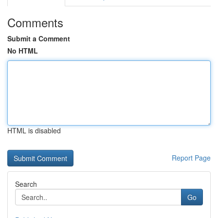
Comments
Submit a Comment
No HTML
HTML is disabled
Report Page
Search
Go