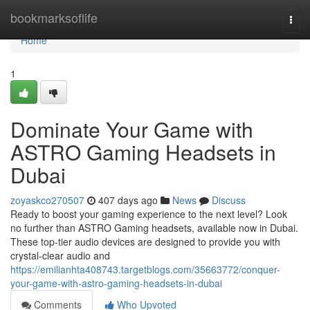
Home
bookmarksoflife
Togg
navi
Home
1
Dominate Your Game with
ASTRO Gaming Headsets in
Dubai
zoyaskco270507
407 days ago
News
Discuss
Ready to boost your gaming experience to the next level? Look
no further than ASTRO Gaming headsets, available now in Dubai.
These top-tier audio devices are designed to provide you with
crystal-clear audio and
https://emilianhta408743.targetblogs.com/35663772/conquer-
your-game-with-astro-gaming-headsets-in-dubai
Comments
Who Upvoted