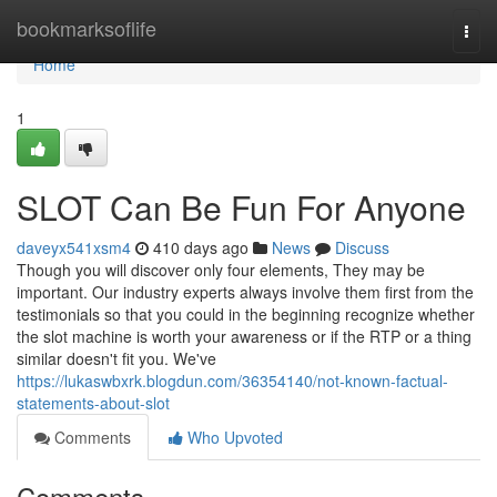
Home
bookmarksoflife
Togg
navi
Home
1
SLOT Can Be Fun For Anyone
daveyx541xsm4
410 days ago
News
Discuss
Though you will discover only four elements, They may be
important. Our industry experts always involve them first from the
testimonials so that you could in the beginning recognize whether
the slot machine is worth your awareness or if the RTP or a thing
similar doesn't fit you. We've
https://lukaswbxrk.blogdun.com/36354140/not-known-factual-
statements-about-slot
Comments
Who Upvoted
Comments