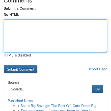
Submit a Comment
No HTML
HTML is disabled
Report Page
Search
Go
Published News
1
Score Big Savings: The Best Gift Card Deals Rig...
1
The emergence of interdisciplinary thinking in ...