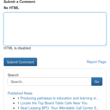
Submit a Comment
No HTML
HTML is disabled
Report Page
Search
Go
Published News
1
Producing pathways to education and learning vi...
1
Locate the Top Board Table Cafe Near You
1
Seat Leasing BPO: Your Affordable Call Center S...