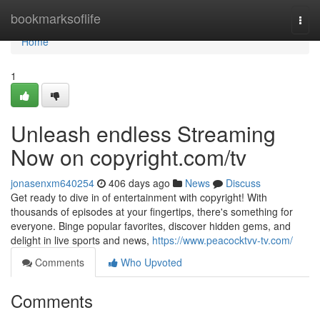
Home
bookmarksoflife
Togg
navi
Home
1
Unleash endless Streaming
Now on copyright.com/tv
jonasenxm640254
406 days ago
News
Discuss
Get ready to dive in of entertainment with copyright! With
thousands of episodes at your fingertips, there's something for
everyone. Binge popular favorites, discover hidden gems, and
delight in live sports and news,
https://www.peacocktvv-tv.com/
Comments
Who Upvoted
Comments