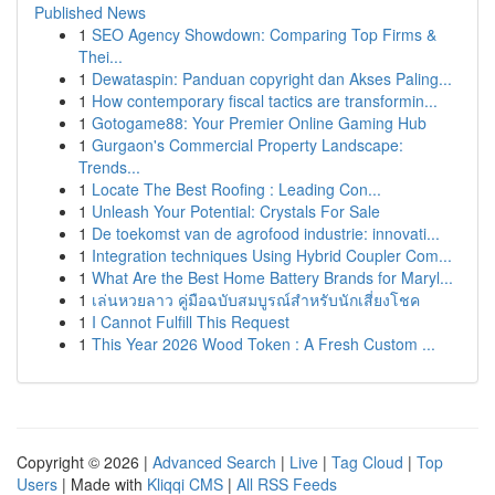
Published News
1
SEO Agency Showdown: Comparing Top Firms &
Thei...
1
Dewataspin: Panduan copyright dan Akses Paling...
1
How contemporary fiscal tactics are transformin...
1
Gotogame88: Your Premier Online Gaming Hub
1
Gurgaon's Commercial Property Landscape:
Trends...
1
Locate The Best Roofing : Leading Con...
1
Unleash Your Potential: Crystals For Sale
1
De toekomst van de agrofood industrie: innovati...
1
Integration techniques Using Hybrid Coupler Com...
1
What Are the Best Home Battery Brands for Maryl...
1
เล่นหวยลาว คู่มือฉบับสมบูรณ์สำหรับนักเสี่ยงโชค
1
I Cannot Fulfill This Request
1
This Year 2026 Wood Token : A Fresh Custom ...
Copyright © 2026 |
Advanced Search
|
Live
|
Tag Cloud
|
Top
Users
| Made with
Kliqqi CMS
|
All RSS Feeds