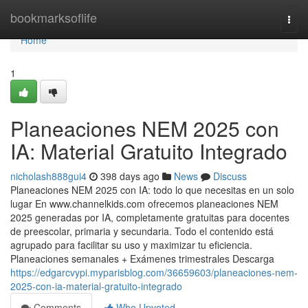
Home
bookmarksoflife
Togg
navi
Home
1
Planeaciones NEM 2025 con
IA: Material Gratuito Integrado
nicholash888gui4
398 days ago
News
Discuss
Planeaciones NEM 2025 con IA: todo lo que necesitas en un solo
lugar En www.channelkids.com ofrecemos planeaciones NEM
2025 generadas por IA, completamente gratuitas para docentes
de preescolar, primaria y secundaria. Todo el contenido está
agrupado para facilitar su uso y maximizar tu eficiencia.
Planeaciones semanales + Exámenes trimestrales Descarga
https://edgarcvypi.myparisblog.com/36659603/planeaciones-nem-
2025-con-ia-material-gratuito-integrado
Comments
Who Upvoted