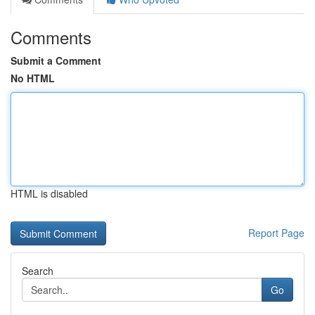
Comments
Submit a Comment
No HTML
HTML is disabled
Report Page
Search
Go