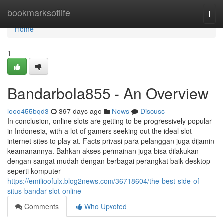
Home
bookmarksoflife
Togg
navi
Home
1
Bandarbola855 - An Overview
leeo455bqd3
397 days ago
News
Discuss
In conclusion, online slots are getting to be progressively popular
in Indonesia, with a lot of gamers seeking out the ideal slot
internet sites to play at. Facts privasi para pelanggan juga dijamin
keamanannya. Bahkan akses permainan juga bisa dilakukan
dengan sangat mudah dengan berbagai perangkat baik desktop
seperti komputer
https://emilioofulx.blog2news.com/36718604/the-best-side-of-
situs-bandar-slot-online
Comments
Who Upvoted