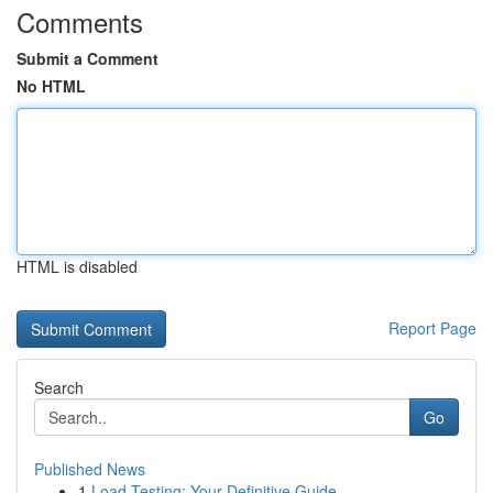
Comments
Submit a Comment
No HTML
HTML is disabled
Report Page
Search
Go
Published News
1
Load Testing: Your Definitive Guide