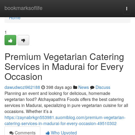
Home
bookmarksoflife
Togg
navi
Home
1
Premium Vegetarian Catering
Services in Madurai for Every
Occasion
dawudwozi962188
398 days ago
News
Discuss
Planning an event and looking for delicious, homemade
vegetarian food? Atchayapathra Foods offers the best catering
services in Madurai, specializing in pure vegetarian cuisine for all
occasions. Whether it’s a
https://zaynabrkgn553981.suomiblog.com/premium-vegetarian-
catering-services-in-madurai-for-every-occasion-49510302
Comments
Who Upvoted