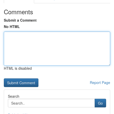
Comments
Submit a Comment
No HTML
HTML is disabled
Report Page
Search
Go