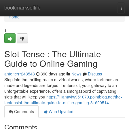
Home
bookmarksoflife
Togg
navi
Home
1
Slot Tense : The Ultimate
Guide to Online Gaming
antoncrrr243543
396 days ago
News
Discuss
Step into the thrilling realm of virtual worlds, where fortunes are
made and legends are forged. Tentenslot, your gateway to an
unforgettable experience, offers a smorgasbord of captivating
slots that will keep you
https://lilianavfw951670.pointblog.net/the-
tentenslot-the-ultimate-guide-to-online-gaming-81620514
Comments
Who Upvoted
Comments