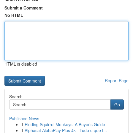
Submit a Comment
No HTML
HTML is disabled
Report Page
Search
Go
Published News
1
Finding Squirrel Monkeys: A Buyer's Guide
1
Alphasat AlphaPlay Plus 4k - Tudo o que t...